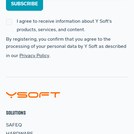
I agree to receive information about Y Soft's
products, services, and content.
By registering, you confirm that you agree to the
processing of your personal data by Y Soft as described
in our
Privacy Policy
.
SOLUTIONS
SAFEQ