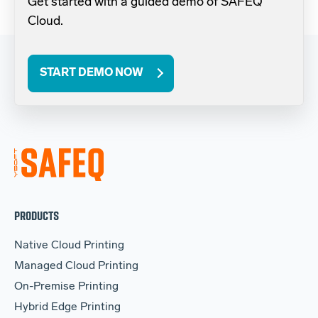
Get started with a guided demo of SAFEQ
Cloud.
START DEMO NOW
PRODUCTS
Native Cloud Printing
Managed Cloud Printing
On-Premise Printing
Hybrid Edge Printing