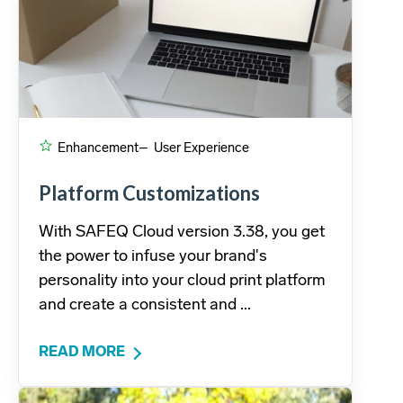
Enhancement
– User Experience
Platform Customizations
With SAFEQ Cloud version 3.38, you get
the power to infuse your brand's
personality into your cloud print platform
and create a consistent and ...
READ MORE