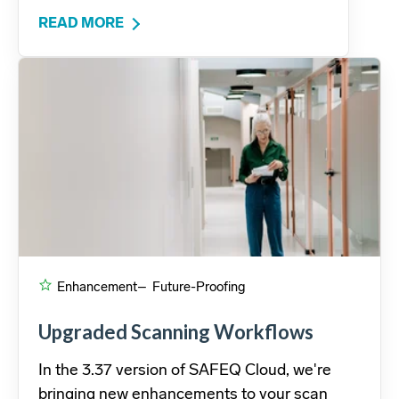
READ MORE
Enhancement
– Future-Proofing
Upgraded Scanning Workflows
In the 3.37 version of SAFEQ Cloud, we're
bringing new enhancements to your scan