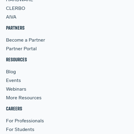
HARDWARE
CLERBO
AIVA
PARTNERS
Become a Partner
Partner Portal
RESOURCES
Blog
Events
Webinars
More Resources
CAREERS
For Professionals
For Students