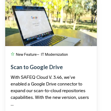
New Feature
– IT Modernization
Scan to Google Drive
With SAFEQ Cloud V. 3.46, we've
enabled a Google Drive connector to
expand our scan-to-cloud repositories
capabilities. With the new version, users
...