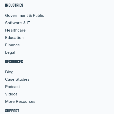
INDUSTRIES
Government & Public
Software & IT
Healthcare
Education
Finance
Legal
RESOURCES
Blog
Case Studies
Podcast
Videos
More Resources
SUPPORT