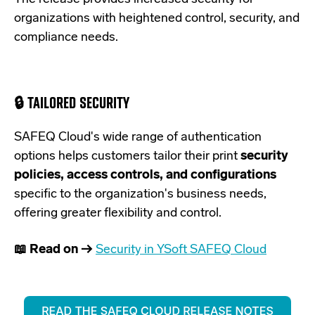
organizations with heightened control, security, and
compliance needs.
🔒 TAILORED SECURITY
SAFEQ Cloud's wide range of authentication
options helps customers tailor their print
security
policies, access controls, and configurations
specific to the organization's business needs,
offering greater flexibility and control.
📖 Read on →
Security in YSoft SAFEQ Cloud