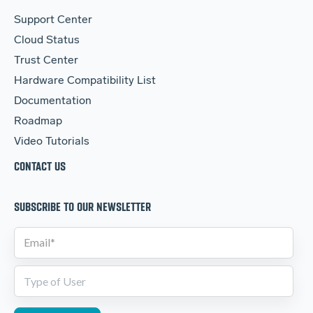
Support Center
Cloud Status
Trust Center
Hardware Compatibility List
Documentation
Roadmap
Video Tutorials
CONTACT US
SUBSCRIBE TO OUR NEWSLETTER