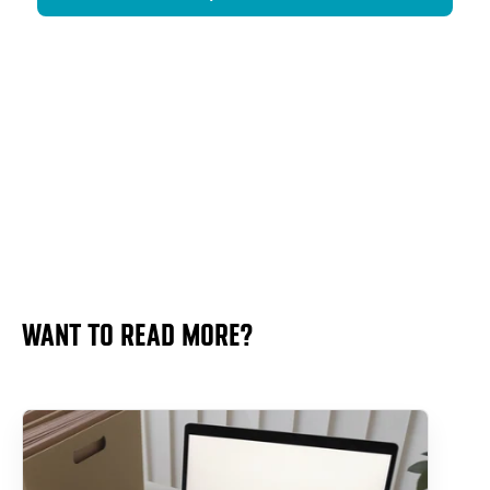
WANT TO READ MORE?