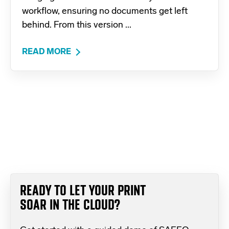
workflow, ensuring no documents get left
behind. From this version ...
READ MORE
READY TO LET YOUR PRINT
SOAR IN THE CLOUD?