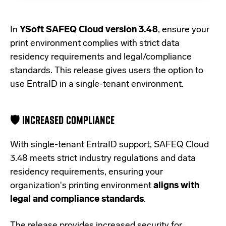
In
YSoft SAFEQ Cloud version 3.48
, ensure your
print environment complies with strict data
residency requirements and legal/compliance
standards. This release gives users the option to
use EntraID in a single-tenant environment.
🛡️ INCREASED COMPLIANCE
With single-tenant EntraID support, SAFEQ Cloud
3.48
meets strict
industry regulations and data
residency requirements,
ensuring your
organization's
printing environment
aligns
with
legal and compliance standards
.
The release provides increased security for