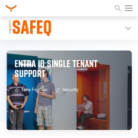
Home
Release Notes
Entra ID Single Tenant Support
ENTRA ID SINGLE TENANT
SUPPORT
New Feature
Security