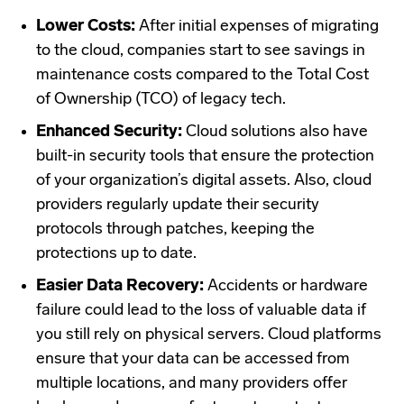
Lower Costs:
After initial expenses of migrating
to the cloud, companies start to see savings in
maintenance costs compared to the Total Cost
of Ownership (TCO) of legacy tech.
Enhanced Security:
Cloud solutions also have
built-in security tools that ensure the protection
of your organization’s digital assets. Also, cloud
providers regularly update their security
protocols through patches, keeping the
protections up to date.
Easier Data Recovery:
Accidents or hardware
failure could lead to the loss of valuable data if
you still rely on physical servers. Cloud platforms
ensure that your data can be accessed from
multiple locations, and many providers offer