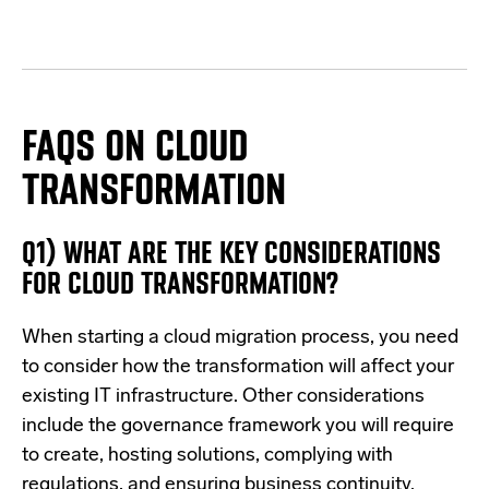
FAQS ON CLOUD
TRANSFORMATION
Q1) WHAT ARE THE KEY CONSIDERATIONS
FOR CLOUD TRANSFORMATION?
When starting a cloud migration process, you need
to consider how the transformation will affect your
existing IT infrastructure. Other considerations
include the governance framework you will require
to create, hosting solutions, complying with
regulations, and ensuring business continuity.