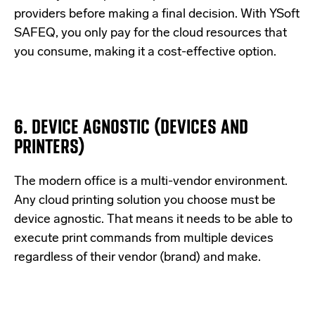
providers before making a final decision. With YSoft
SAFEQ, you only pay for the cloud resources that
you consume, making it a cost-effective option.
6. DEVICE AGNOSTIC (DEVICES AND
PRINTERS)
The modern office is a multi-vendor environment.
Any cloud printing solution you choose must be
device agnostic. That means it needs to be able to
execute print commands from multiple devices
regardless of their vendor (brand) and make.