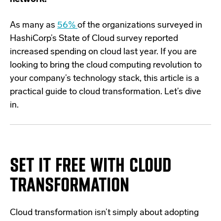
As many as
56%
of the organizations surveyed in
HashiCorp’s State of Cloud survey reported
increased spending on cloud last year. If you are
looking to bring the cloud computing revolution to
your company’s technology stack, this article is a
practical guide to cloud transformation. Let’s dive
in.
SET IT FREE WITH CLOUD
TRANSFORMATION
Cloud transformation isn’t simply about adopting