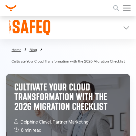
Home
Blog
Cultivate Your Cloud Transformation with the 2026 Migration Checklist
CULTIVATE YOUR CLOUD
TRANSFORMATION WITH THE
2026 MIGRATION CHECKLIST
Delphine Clavel, Partner Marketing
8 min read