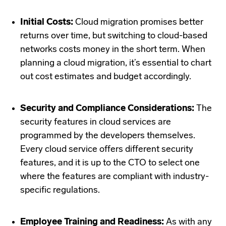
Initial Costs:
Cloud migration promises better
returns over time, but switching to cloud-based
networks costs money in the short term. When
planning a cloud migration, it’s essential to chart
out cost estimates and budget accordingly.
Security and Compliance Considerations:
The
security features in cloud services are
programmed by the developers themselves.
Every cloud service offers different security
features, and it is up to the CTO to select one
where the features are compliant with industry-
specific regulations.
Employee Training and Readiness:
As with any