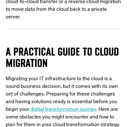
cloud-to-cloud transfer or a reverse cloud migration
to move data from the cloud back to a private
server.
A PRACTICAL GUIDE TO CLOUD
MIGRATION
Migrating your IT infrastructure to the cloud is a
sound business decision, but it comes with its own
set of challenges. Preparing for these challenges
and having solutions ready is essential before you
begin your
digital transformation journey
. Here are
some obstacles you might encounter and how to
plan for them in your cloud transformation strategy.