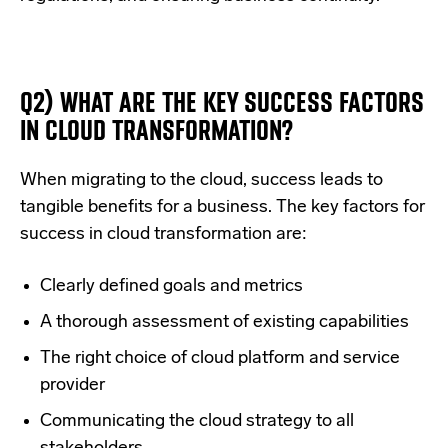
Q2) WHAT ARE THE KEY SUCCESS FACTORS
IN CLOUD TRANSFORMATION?
When migrating to the cloud, success leads to
tangible benefits for a business. The key factors for
success in cloud transformation are:
Clearly defined goals and metrics
A thorough assessment of existing capabilities
The right choice of cloud platform and service
provider
Communicating the cloud strategy to all