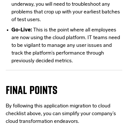
underway, you will need to troubleshoot any
problems that crop up with your earliest batches
of test users.
Go-Live:
This is the point where all employees
are now using the cloud platform. IT teams need
to be vigilant to manage any user issues and
track the platform’s performance through
previously decided metrics.
FINAL POINTS
By following this application migration to cloud
checklist above, you can simplify your company’s
cloud transformation endeavors.