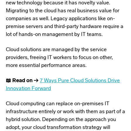
new technology because it has novelty value.
Migrating to the cloud has real business value for
companies as well. Legacy applications like on-
premise servers and third-party hardware require a
lot of hands-on management by IT teams.
Cloud solutions are managed by the service
providers, freeing IT workers to focus on other,
more essential performance areas.
📖 Read on →
7 Ways Pure Cloud Solutions Drive
Innovation Forward
Cloud computing can replace on-premises IT
infrastructure entirely or work with them as part of a
hybrid solution. Depending on the approach you
adopt, your cloud transformation strategy will