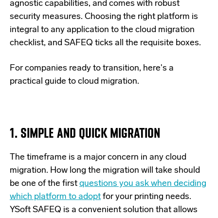
agnostic capabilities, and comes with robust
security measures. Choosing the right platform is
integral to any application to the cloud migration
checklist, and SAFEQ ticks all the requisite boxes.
For companies ready to transition, here's a
practical guide to cloud migration.
1. SIMPLE AND QUICK MIGRATION
The timeframe is a major concern in any cloud
migration. How long the migration will take should
be one of the first
questions you ask when deciding
which platform to adopt
for your printing needs.
YSoft SAFEQ is a convenient solution that allows