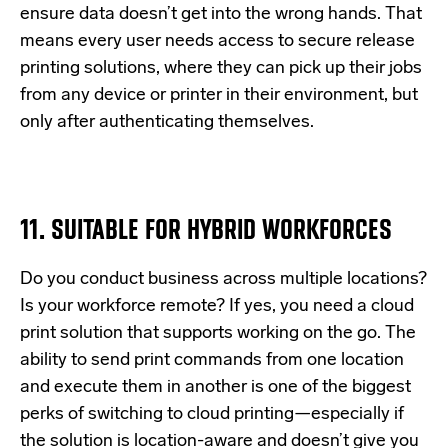
ensure data doesn’t get into the wrong hands. That
means every user needs access to secure release
printing solutions, where they can pick up their jobs
from any device or printer in their environment, but
only after authenticating themselves.
11. SUITABLE FOR HYBRID WORKFORCES
Do you conduct business across multiple locations?
Is your workforce remote? If yes, you need a cloud
print solution that supports working on the go. The
ability to send print commands from one location
and execute them in another is one of the biggest
perks of switching to cloud printing—especially if
the solution is location-aware and doesn’t give you