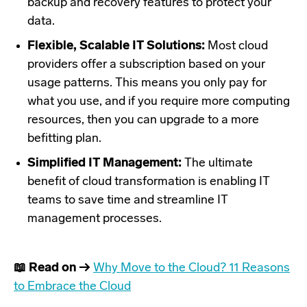
backup and recovery features to protect your
data.
Flexible, Scalable IT Solutions:
Most cloud
providers offer a subscription based on your
usage patterns. This means you only pay for
what you use, and if you require more computing
resources, then you can upgrade to a more
befitting plan.
Simplified IT Management:
The ultimate
benefit of cloud transformation is enabling IT
teams to save time and streamline IT
management processes.
📖 Read on →
Why Move to the Cloud? 11 Reasons
to Embrace the Cloud