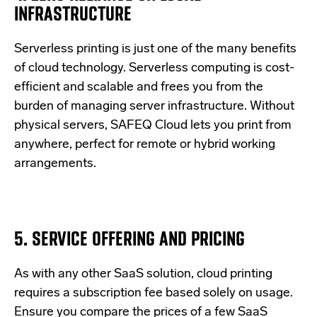
INFRASTRUCTURE
Serverless printing is just one of the many benefits
of cloud technology. Serverless computing is cost-
efficient and scalable and frees you from the
burden of managing server infrastructure. Without
physical servers, SAFEQ Cloud lets you print from
anywhere, perfect for remote or hybrid working
arrangements.
5. SERVICE OFFERING AND PRICING
As with any other SaaS solution, cloud printing
requires a subscription fee based solely on usage.
Ensure you compare the prices of a few SaaS