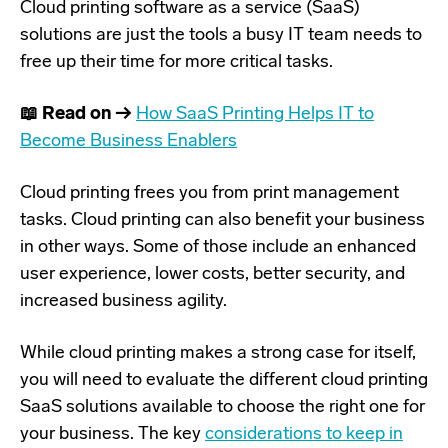
Cloud printing software as a service (SaaS)
solutions are just the tools a busy IT team needs to
free up their time for more critical tasks.
📖 Read on →
How SaaS Printing Helps IT to
Become Business Enablers
Cloud printing frees you from print management
tasks. Cloud printing can also benefit your business
in other ways. Some of those include an enhanced
user experience, lower costs, better security, and
increased business agility.
While cloud printing makes a strong case for itself,
you will need to evaluate the different cloud printing
SaaS solutions available to choose the right one for
your business. The key
considerations to keep in