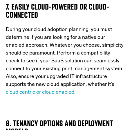
7. EASILY CLOUD-POWERED OR CLOUD-
CONNECTED
During your cloud adoption planning, you must
determine if you are looking for a native our
enabled approach. Whatever you choose, simplicity
should be paramount. Perform a compatibility
check to see if your SaaS solution can seamlessly
connect to your existing print management system.
Also, ensure your upgraded IT infrastructure
supports the new cloud application, whether it’s
cloud centric or cloud enabled
.
8. TENANCY OPTIONS AND DEPLOYMENT