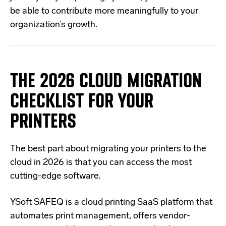
be able to contribute more meaningfully to your
organization’s growth.
THE 2026 CLOUD MIGRATION
CHECKLIST FOR YOUR
PRINTERS
The best part about migrating your printers to the
cloud in 2026 is that you can access the most
cutting-edge software.
YSoft SAFEQ is a cloud printing SaaS platform that
automates print management, offers vendor-