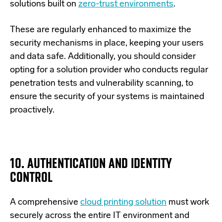
solutions built on
zero-trust environments
.
These are regularly enhanced to maximize the
security mechanisms in place, keeping your users
and data safe. Additionally, you should consider
opting for a solution provider who conducts regular
penetration tests and vulnerability scanning, to
ensure the security of your systems is maintained
proactively.
10. AUTHENTICATION AND IDENTITY
CONTROL
A comprehensive
cloud printing solution
must work
securely across the entire IT environment and