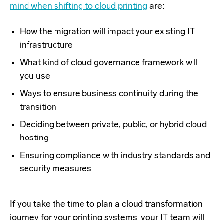
mind when shifting to cloud printing
are:
How the migration will impact your existing IT
infrastructure
What kind of cloud governance framework will
you use
Ways to ensure business continuity during the
transition
Deciding between private, public, or hybrid cloud
hosting
Ensuring compliance with industry standards and
security measures
If you take the time to plan a cloud transformation
journey for your printing systems, your IT team will