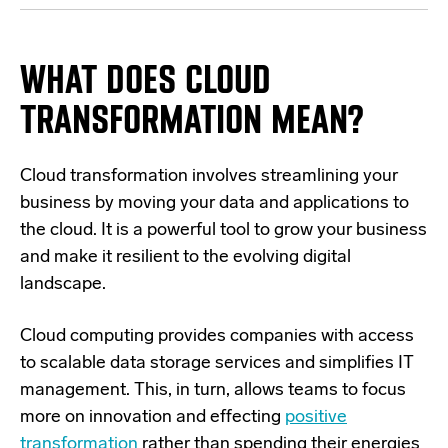
WHAT DOES CLOUD
TRANSFORMATION MEAN?
Cloud transformation involves streamlining your
business by
moving your data and applications to
the cloud
. It is a powerful tool to grow your business
and make it resilient to the evolving digital
landscape.
Cloud computing provides companies with access
to scalable data storage services and simplifies IT
management. This, in turn, allows teams to focus
more on innovation and effecting
positive
transformation
rather than spending their energies