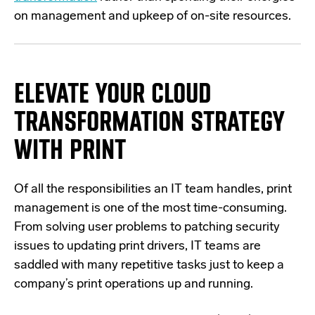
on management and upkeep of on-site resources.
ELEVATE YOUR CLOUD
TRANSFORMATION STRATEGY
WITH PRINT
Of all the responsibilities an IT team handles, print
management is one of the most time-consuming.
From solving user problems to patching security
issues to updating print drivers, IT teams are
saddled with many repetitive tasks just to keep a
company’s print operations up and running.