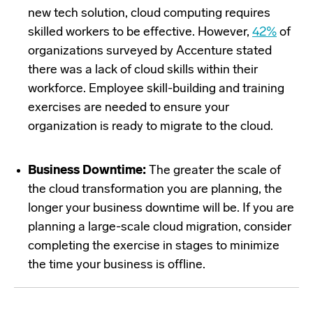
new tech solution, cloud computing requires
skilled workers to be effective. However,
42%
of
organizations surveyed by Accenture stated
there was a lack of cloud skills within their
workforce. Employee skill-building and training
exercises are needed to ensure your
organization is ready to migrate to the cloud.
Business Downtime:
The greater the scale of
the cloud transformation you are planning, the
longer your business downtime will be. If you are
planning a large-scale cloud migration, consider
completing the exercise in stages to minimize
the time your business is offline.