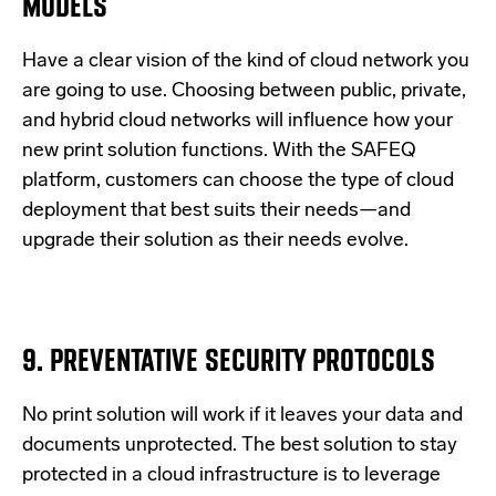
MODELS
Have a clear vision of the kind of cloud network you
are going to use. Choosing between public, private,
and hybrid cloud networks will influence how your
new print solution functions. With the SAFEQ
platform, customers can choose the type of cloud
deployment that best suits their needs—and
upgrade their solution as their needs evolve.
9. PREVENTATIVE SECURITY PROTOCOLS
No print solution will work if it leaves your data and
documents unprotected. The best solution to stay
protected in a cloud infrastructure is to leverage