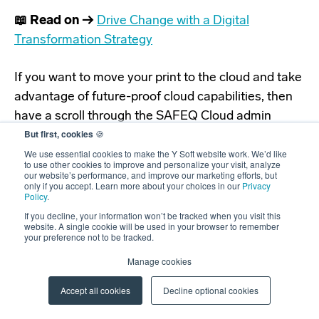
📖 Read on →
Drive Change with a Digital
Transformation Strategy
If you want to move your print to the cloud and take
advantage of future-proof cloud capabilities, then
have a scroll through the SAFEQ Cloud admin
But first, cookies
🍪
portal demo linked below to see it in action.
We use essential cookies to make the Y Soft website work. We’d like
to use other cookies to improve and personalize your visit, analyze
our website’s performance, and improve our marketing efforts, but
only if you accept. Learn more about your choices in our
Privacy
Policy
.
If you decline, your information won’t be tracked when you visit this
website. A single cookie will be used in your browser to remember
your preference not to be tracked.
Manage cookies
Accept all cookies
Decline optional cookies