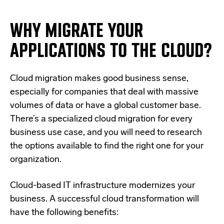
WHY MIGRATE YOUR
APPLICATIONS TO THE CLOUD?
Cloud migration makes good business sense,
especially for companies that deal with massive
volumes of data or have a global customer base.
There’s a specialized cloud migration for every
business use case, and you will need to research
the options available to find the right one for your
organization.
Cloud-based IT infrastructure modernizes your
business. A successful cloud transformation will
have the following benefits: