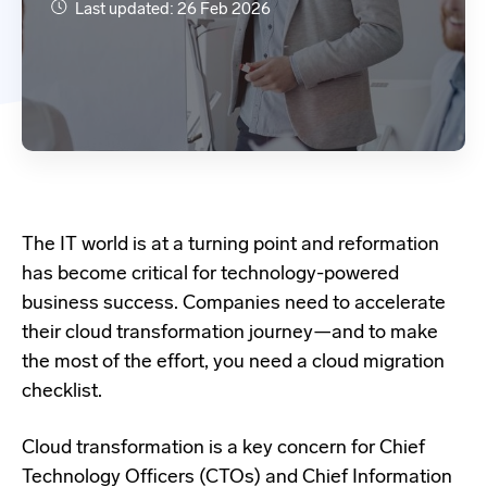
Last updated: 26 Feb 2026
The IT world is at a turning point and reformation
has become critical for technology-powered
business success. Companies need to accelerate
their cloud transformation journey
—and to make
the most of the effort, you need
a cloud migration
checklist.
Cloud transformation is a key concern for Chief
Technology Officers (CTOs) and Chief Information