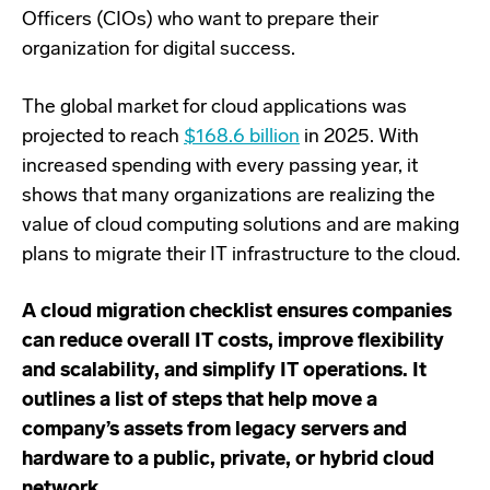
Officers (CIOs) who want to prepare their
organization for digital success.
The global market for cloud applications was
projected to reach
$168.6 billion
in 2025. With
increased spending with every passing year, it
shows that many organizations are realizing the
value of cloud computing solutions and are making
plans to migrate their IT infrastructure to the cloud.
A cloud migration checklist ensures companies
can reduce overall IT costs, improve flexibility
and scalability, and simplify IT operations. It
outlines a list of steps that help move a
company’s assets from legacy servers and
hardware to a public, private, or hybrid cloud
network.