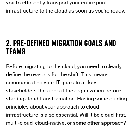
you to efficiently transport your entire print
infrastructure to the cloud as soon as you’re ready.
2. PRE-DEFINED MIGRATION GOALS AND
TEAMS
Before migrating to the cloud, you need to clearly
define the reasons for the shift. This means
communicating your IT goals to all key
stakeholders throughout the organization before
starting cloud transformation. Having some guiding
principles about your approach to cloud
infrastructure is also essential. Will it be cloud-first,
multi-cloud, cloud-native, or some other approach?