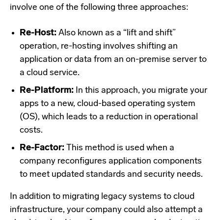
involve one of the following three approaches:
Re-Host:
Also known as a “lift and shift”
operation, re-hosting involves shifting an
application or data from an on-premise server to
a cloud service.
Re-Platform:
In this approach, you migrate your
apps to a new, cloud-based operating system
(OS), which leads to a reduction in operational
costs.
Re-Factor:
This method is used when a
company reconfigures application components
to meet updated standards and security needs.
In addition to migrating legacy systems to cloud
infrastructure, your company could also attempt a