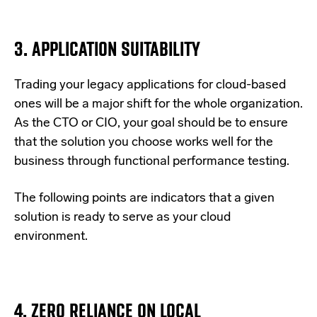
3. APPLICATION SUITABILITY
Trading your legacy applications for cloud-based
ones will be a major shift for the whole organization.
As the CTO or CIO, your goal should be to ensure
that the solution you choose works well for the
business through functional performance testing.
The following points are indicators that a given
solution is ready to serve as your cloud
environment.
4. ZERO RELIANCE ON LOCAL