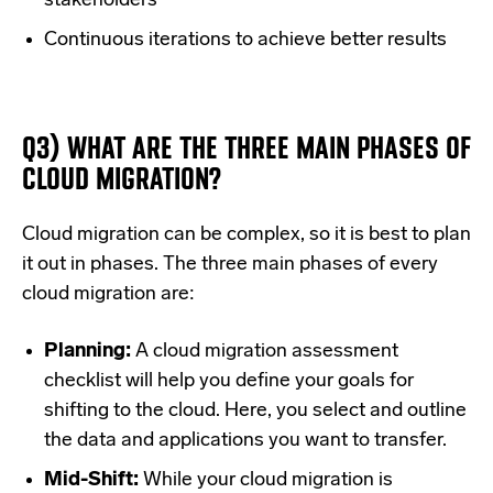
stakeholders
Continuous iterations to achieve better results
Q3) WHAT ARE THE THREE MAIN PHASES OF
CLOUD MIGRATION?
Cloud migration can be complex, so it is best to plan
it out in phases. The three main phases of every
cloud migration are:
Planning:
A cloud migration assessment
checklist will help you define your goals for
shifting to the cloud. Here, you select and outline
the data and applications you want to transfer.
Mid-Shift:
While your cloud migration is