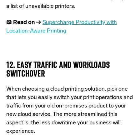
a list of unavailable printers.
📖 Read on →
Supercharge Productivity with
Location-Aware Printing
12. EASY TRAFFIC AND WORKLOADS
SWITCHOVER
When choosing a cloud printing solution, pick one
that lets you easily switch your print operations and
traffic from your old on-premises product to your
new cloud service. The more streamlined this
aspect is, the less downtime your business will
experience.